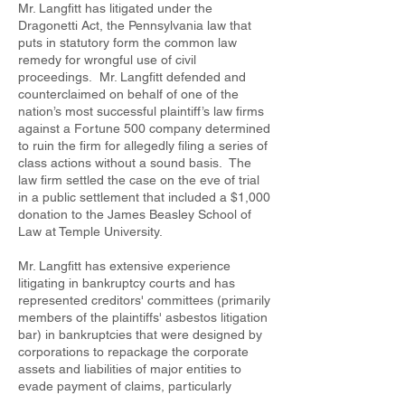
Mr. Langfitt has litigated under the
Dragonetti Act, the Pennsylvania law that
puts in statutory form the common law
remedy for wrongful use of civil
proceedings. Mr. Langfitt defended and
counterclaimed on behalf of one of the
nation’s most successful plaintiff’s law firms
against a Fortune 500 company determined
to ruin the firm for allegedly filing a series of
class actions without a sound basis. The
law firm settled the case on the eve of trial
in a public settlement that included a $1,000
donation to the James Beasley School of
Law at Temple University.
Mr. Langfitt has extensive experience
litigating in bankruptcy courts and has
represented creditors' committees (primarily
members of the plaintiffs' asbestos litigation
bar) in bankruptcies that were designed by
corporations to repackage the corporate
assets and liabilities of major entities to
evade payment of claims, particularly
asbestos claims. Some of those cases are