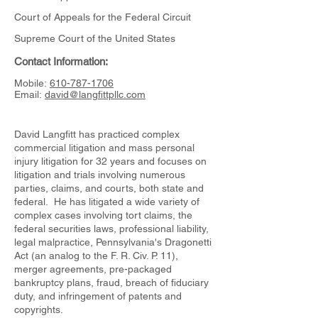
Court of Appeals for the Federal Circuit
Supreme Court of the United States
Contact Information:
Mobile:
610-787-1706
Email:
david@langfittpllc.com
David Langfitt has practiced complex
commercial litigation and mass personal
injury litigation for 32 years and focuses on
litigation and trials involving numerous
parties, claims, and courts, both state and
federal. He has litigated a wide variety of
complex cases involving tort claims, the
federal securities laws, professional liability,
legal malpractice, Pennsylvania's Dragonetti
Act (an analog to the F. R. Civ. P. 11),
merger agreements, pre-packaged
bankruptcy plans, fraud, breach of fiduciary
duty, and infringement of patents and
copyrights.