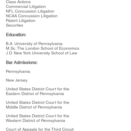
Class Actions
Commercial Litigation
NFL Concussion Litigation
NCAA Concussion Litigation
Patent Litigation
Securites
Education:
B.A. University of Pennsylvania
M.Sc. The London School of Economics
J.D. New York University School of Law
Bar Admissions:
Pennsylvania
New Jersey
United States District Court for the
Eastern District of Pennsylvania
United States District Court for the
Middle District of Pennsylvania
United States District Court for the
Western District of Pennsylvania
Court of Appeals for the Third Circuit