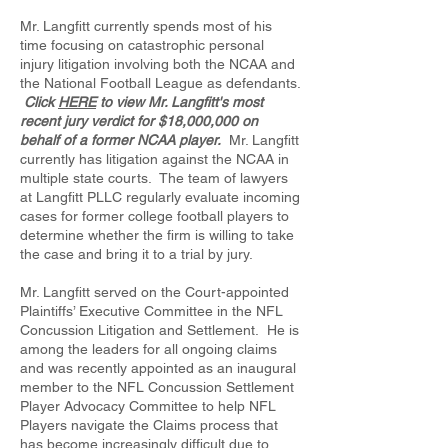
Mr. Langfitt currently spends most of his
time focusing on catastrophic personal
injury litigation involving both the NCAA and
the National Football League as defendants.
Click
HERE
to view Mr. Langfitt's most
recent jury verdict for $18,000,000 on
behalf of a former NCAA player.
Mr. Langfitt
currently has litigation against the NCAA in
multiple state courts. The team of lawyers
at Langfitt PLLC regularly evaluate incoming
cases for former college football players to
determine whether the firm is willing to take
the case and bring it to a trial by jury.
Mr. Langfitt served on the Court-appointed
Plaintiffs’ Executive Committee in the NFL
Concussion Litigation and Settlement. He is
among the leaders for all ongoing claims
and was recently appointed as an inaugural
member to the NFL Concussion Settlement
Player Advocacy Committee to help NFL
Players navigate the Claims process that
has become increasingly difficult due to