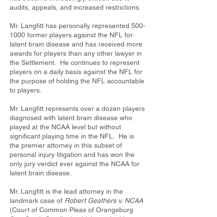
audits, appeals, and increased restrictions.
Mr. Langfitt has personally represented
500-
1000
former players against the NFL for
latent brain disease and has received more
awards for players than any other lawyer in
the Settlement. He continues to represent
players on a daily basis against the NFL for
the purpose of holding the NFL accountable
to players.
Mr. Langfitt represents over a dozen players
diagnosed with latent brain disease who
played at the NCAA level but without
significant playing time in the NFL. He is
the premier attorney in this subset of
personal injury litigation and has won the
only jury verdict ever against the NCAA for
latent brain disease.
Mr. Langfitt is the lead attorney in the
landmark case of
Robert Geathers v. NCAA
(Court of Common Pleas of Orangeburg