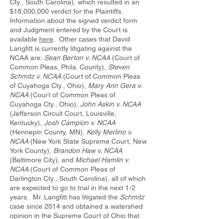
Cty., South Carolina), which resulted in an
$18,000,000 verdict for the Plaintiffs.
Information about the signed verdict form
and Judgment entered by the Court is
available
here
. Other cases that David
Langfitt is currently litigating against the
NCAA are:
Sean Berton v. NCAA
(Court of
Common Pleas, Phila. County),
Steven
Schmitz v. NCAA
(Court of Common Pleas
of Cuyahoga Cty., Ohio),
Mary Ann Gera v.
NCAA
(Court of Common Pleas of
Cuyahoga Cty., Ohio),
John Askin v. NCAA
(Jefferson Circuit Court, Louisville,
Kentucky),
Josh Campion v. NCAA
(Hennepin County, MN),
Kelly Merlino v.
NCAA
(New York State Supreme Court, New
York County),
Brandon Haw v. NCAA
(Baltimore City), and
Michael Hamlin v.
NCAA
(Court of Common Pleas of
Darlington Cty., South Carolina), all of which
are expected to go to trial in the next 1-2
years. Mr. Langfitt has litigated the
Schmitz
case since 2014 and obtained a watershed
opinion in the Supreme Court of Ohio that