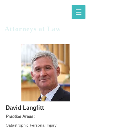
LANGFITT
PLLC
Attorneys at Law​
David Langfitt
Practice Areas:
Catastrophic Personal Injury