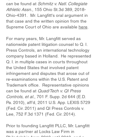
can be found at
Schmitz v. Natl. Collegiate
Athletic Assn.
, 155 Ohio St.3d 389, 2018-
Ohio-4391. Mr. Langfitt's oral argument in
that case and the written opinion from the
Supreme Court of Ohio are available
here
.
For many years, Mr. Langfitt served as
nationwide patent litigation counsel to Q. I.
Press Controls, an international technology
company based in Holland. He represented
Q. I. in multiple cases in courts throughout
the United States that involved patent
infringement and disputes that arose out of
re-examinations within the U.S. Patent and
Trademark office. Representative opinions
can be found at
Quad/Tech v. QI Press
Controls, et al.
, 701 F. Supp. 2d 644 (E.D.
Pa. 2010), aff’d, 2011 U.S. App. LEXIS 5729
(Fed. Cir. 2011) and QI Press Controls v.
Lee, 752 F.3d 1371 (Fed. Cir. 2014).
Prior to founding Langfitt PLLC, Mr. Langfitt
was a partner at Locks Law Firm in