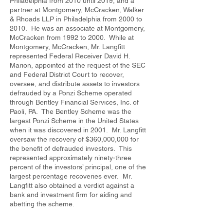
Philadelphia from 2010 until 2019, and a
partner at Montgomery, McCracken, Walker
& Rhoads LLP in Philadelphia from 2000 to
2010. He was an associate at Montgomery,
McCracken from 1992 to 2000. While at
Montgomery, McCracken, Mr. Langfitt
represented Federal Receiver David H.
Marion, appointed at the request of the SEC
and Federal District Court to recover,
oversee, and distribute assets to investors
defrauded by a Ponzi Scheme operated
through Bentley Financial Services, Inc. of
Paoli, PA. The Bentley Scheme was the
largest Ponzi Scheme in the United States
when it was discovered in 2001. Mr. Langfitt
oversaw the recovery of $360,000,000 for
the benefit of defrauded investors. This
represented approximately ninety-three
percent of the investors’ principal, one of the
largest percentage recoveries ever. Mr.
Langfitt also obtained a verdict against a
bank and investment firm for aiding and
abetting the scheme.