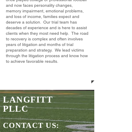
and now faces personality changes,
memory impairment, emotional problems,
and loss of income, families expect and
deserve a solution. ​Our trial team has
decades of experience and is here to assist
clients when they most need help. The road
to recovery is complex and often involves
years of litigation and months of trial
preparation and strategy. We lead victims
through the litigation process and know how
to achieve favorable results.
LANGFITT
PLLC
CONTACT US: