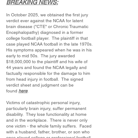
BREAKING NEWS:
In October 2025, we obtained the first jury
verdict ever against the NCAA for latent
brain disease ("CTE" or Chronic Traumatic
Encephalopathy) diagnosed in a former
college football player. The plaintiff in that
case played NCAA football in the late 1970s.
His symptoms appeared when he was in his
early to mid 50s. The jury awarded
$18,000,000 to the plaintiff and his wife of
44 years and found the NCAA legally and
factually responsible for the damage to him
from head injury in football. The signed
verdict sheet and judgment can be
found
here
.
Victims of catastrophic personal injury,
particularly brain injury, suffer permanent
disability. They lose functionality at home
and in the workplace. There is never only
one victim - the whole family suffers. Faced
with a husband, father, brother, or son who
once played college or professional football