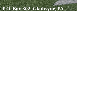
P.O. Box 302, Gladwyne, PA
19035
David Langfitt
610-787-1706
david@langfittpllc.com
Margaret Bellamy
610-787-1707
margaret@langfittpllc.com
Jessica Brown
484-612-8278
jessica@langfittpllc.com