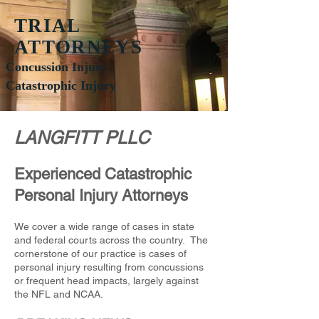
TRIAL
ATTORNEYS
Concussion Injury
Catastrophic Injury
LANGFITT PLLC
Experienced Catastrophic
Personal Injury Attorneys
We cover a wide range of cases in state
and federal courts across the country. The
cornerstone of our practice is cases of
personal injury resulting from concussions
or frequent head impacts, largely against
the NFL and NCAA.