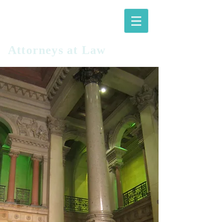
LANGFITT
PLLC
Attorneys at Law​